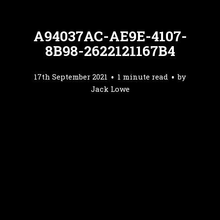
A94037AC-AE9E-4107-
8B98-2622121167B4
17th September 2021
1 minute read
by
Jack Lowe