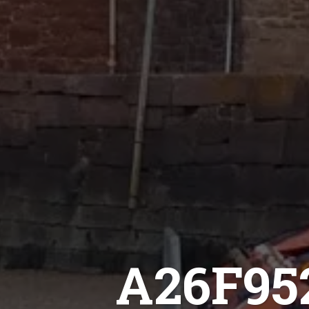
A26F95