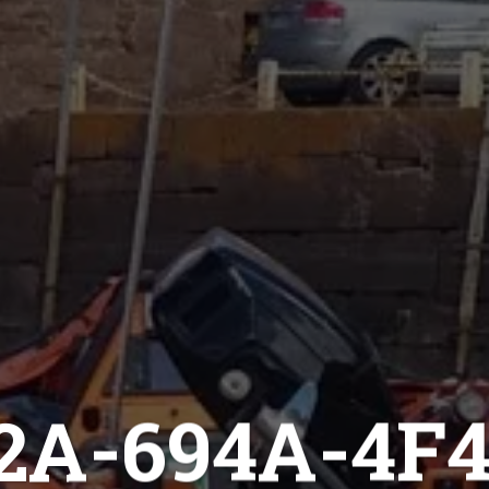
2A-694A-4F4