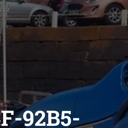
F-92B5-