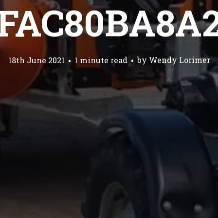
FAC80BA8A
18th June 2021
1 minute read
by
Wendy Lorimer