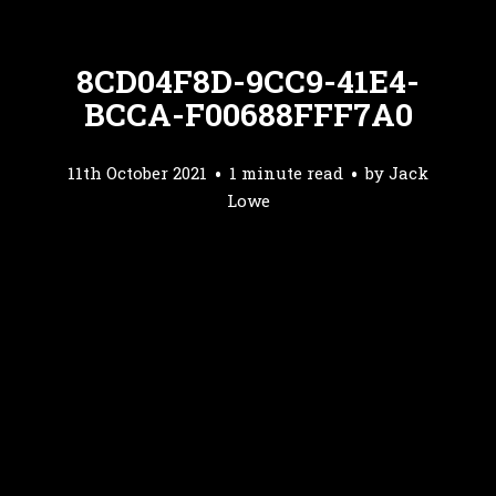
8CD04F8D-9CC9-41E4-
BCCA-F00688FFF7A0
11th October 2021
1 minute read
by
Jack
Lowe