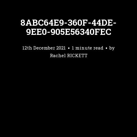
8ABC64E9-360F-44DE-
9EE0-905E56340FEC
12th December 2021
1 minute read
by
Rachel RICKETT