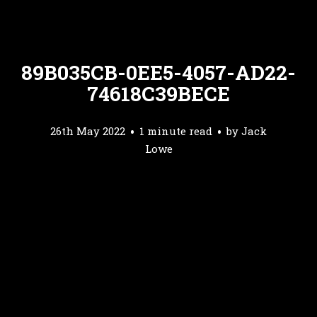
89B035CB-0EE5-4057-AD22-
74618C39BECE
26th May 2022
1 minute read
by
Jack
Lowe