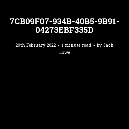
7CB09F07-934B-40B5-9B91-
04273EBF335D
20th February 2022
1 minute read
by
Jack
Lowe