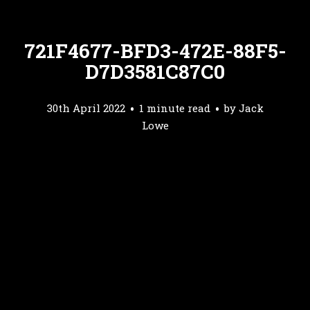
721F4677-BFD3-472E-88F5-
D7D3581C87C0
30th April 2022
1 minute read
by
Jack
Lowe