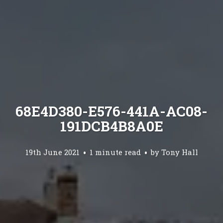
68E4D380-E576-441A-AC08-
191DCB4B8A0E
19th June 2021
1 minute read
by
Tony Hall