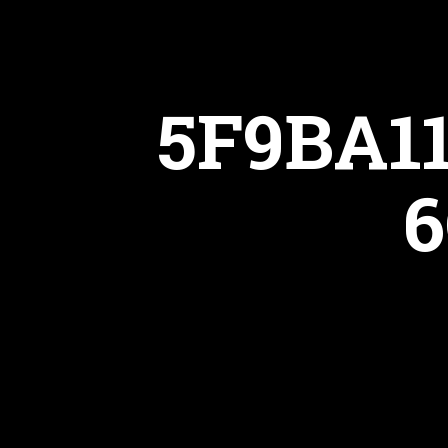
5F9BA1
6