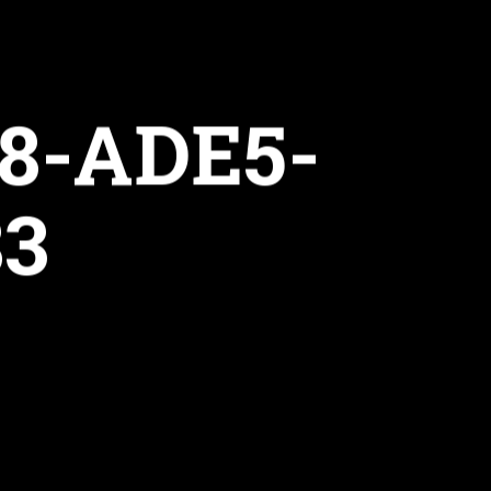
8-ADE5-
83