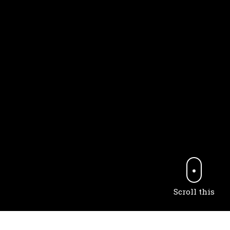
Scroll this