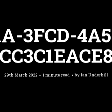
1A-3FCD-4A5
CC3C1EACE
29th March 2022
1 minute read
by
Ian Underhill