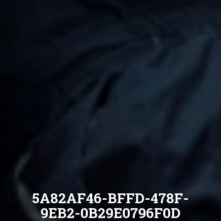
5A82AF46-BFFD-478F-
9EB2-0B29E0796F0D