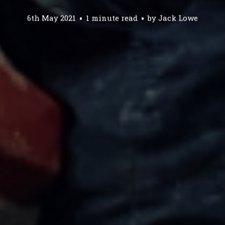
6th May 2021
1 minute read
by
Jack Lowe