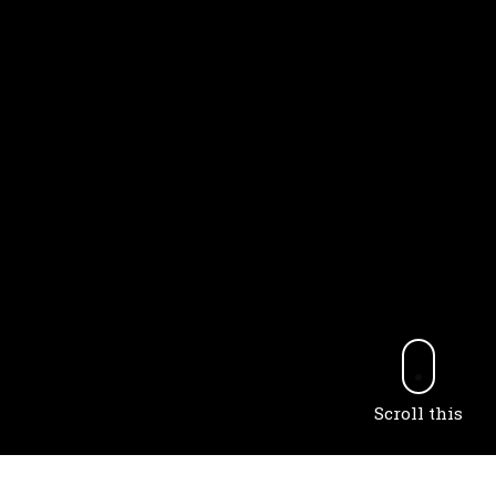
Scroll this