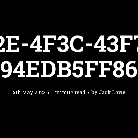
2E-4F3C-43F
594EDB5FF86
5th May 2022
1 minute read
by
Jack Lowe