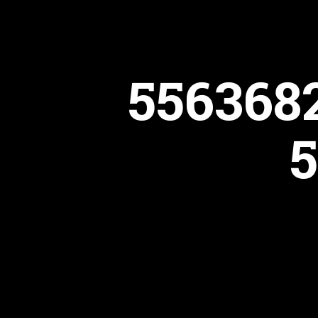
556368