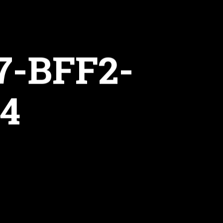
7-BFF2-
4