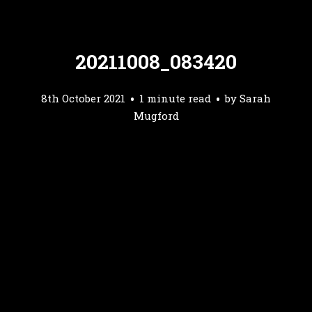
20211008_083420
8th October 2021
1 minute read
by
Sarah
Mugford