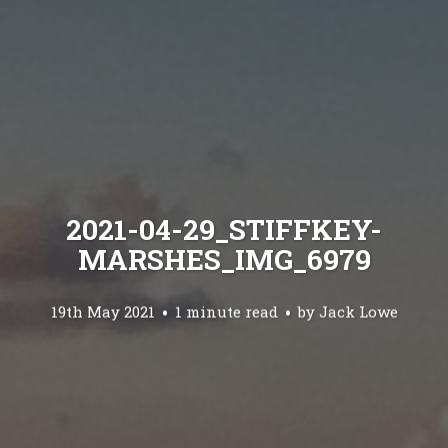
2021-04-29_STIFFKEY-
MARSHES_IMG_6979
19th May 2021
1 minute read
by
Jack Lowe