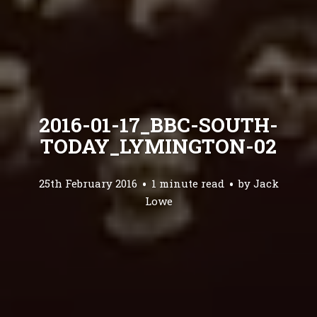
2016-01-17_BBC-SOUTH-
TODAY_LYMINGTON-02
25th February 2016
1 minute read
by
Jack
Lowe