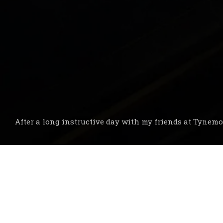
After a long instructive day with my friends at Tynemo