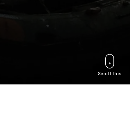
Scroll this