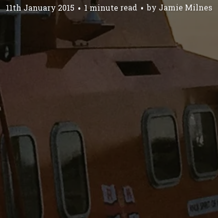
11th January 2015
1 minute read
by
Jamie Milnes