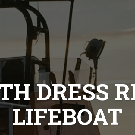
H DRESS R
LIFEBOAT