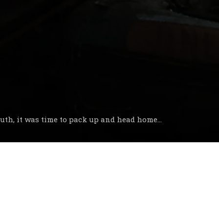
uth, it was time to pack up and head home...