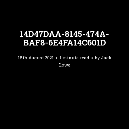
14D47DAA-8145-474A-
BAF8-6E4FA14C601D
18th August 2021
1 minute read
by
Jack
Lowe