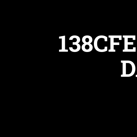
138CFE
D