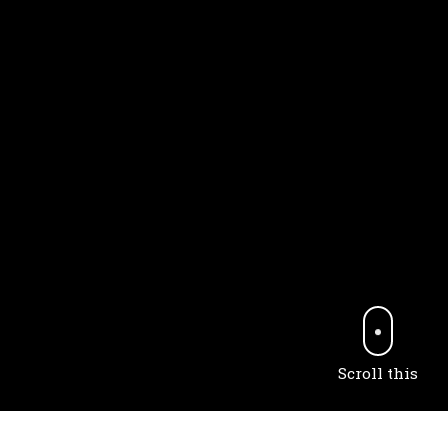
Scroll this