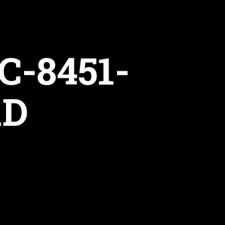
C-8451-
1D