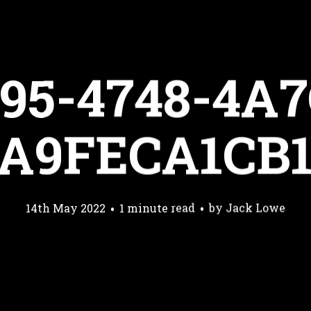
95-4748-4A7
A9FECA1CB
14th May 2022
1 minute read
by
Jack Lowe