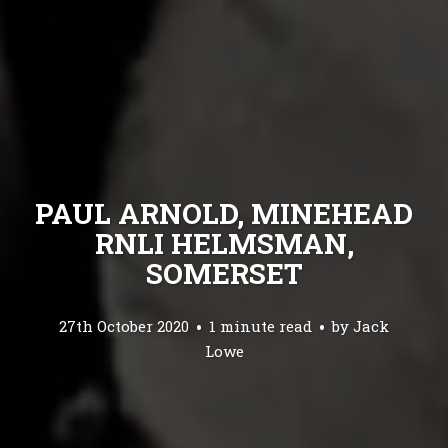
PAUL ARNOLD, MINEHEAD
RNLI HELMSMAN,
SOMERSET
27th October 2020
1 minute read
by
Jack
Lowe