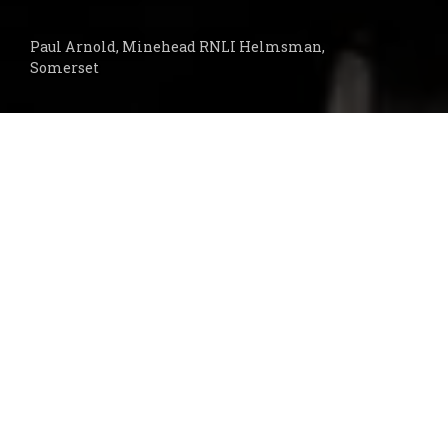
Paul Arnold, Minehead RNLI Helmsman,
Somerset