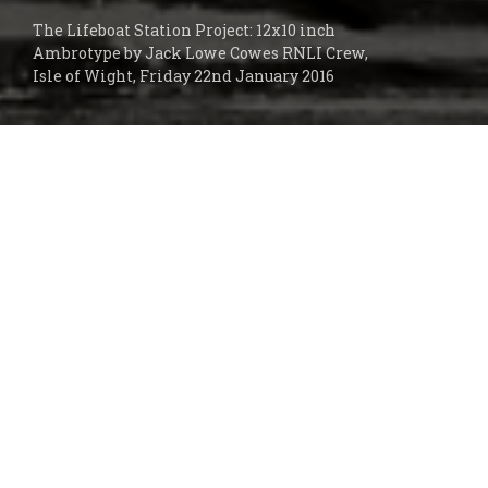
The Lifeboat Station Project: 12x10 inch
Ambrotype by Jack Lowe Cowes RNLI Crew,
Isle of Wight, Friday 22nd January 2016