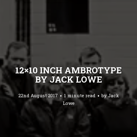
12×10 INCH AMBROTYPE
BY JACK LOWE
22nd August 2017
1 minute read
by
Jack
Lowe