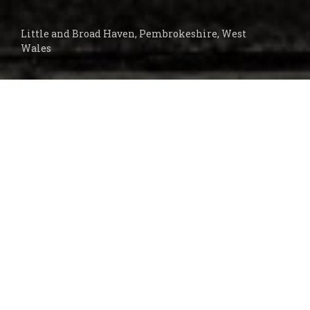
Little and Broad Haven, Pembrokeshire, West
Wales