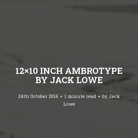
12×10 INCH AMBROTYPE
BY JACK LOWE
24th October 2016
1 minute read
by
Jack
Lowe