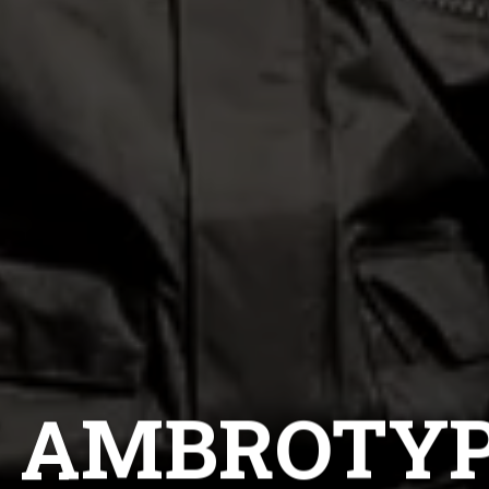
CH AMBROTYP