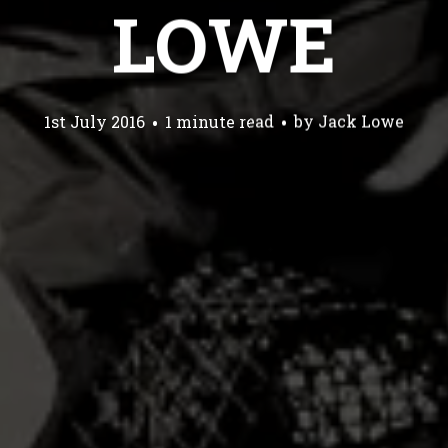
LOWE
1st July 2016
1 minute read
by
Jack Lowe