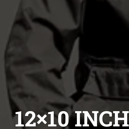
12×10 IN