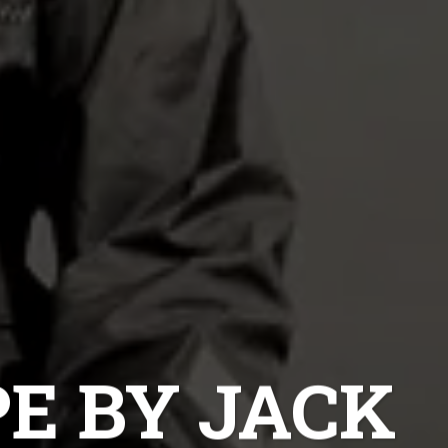
E BY JACK