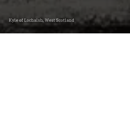
Kyle of Lochalsh, West Scotland