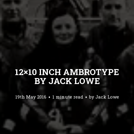
12×10 INCH AMBROTYPE
BY JACK LOWE
19th May 2016
1 minute read
by
Jack Lowe