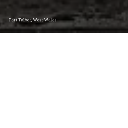
Port Talbot, West Wales