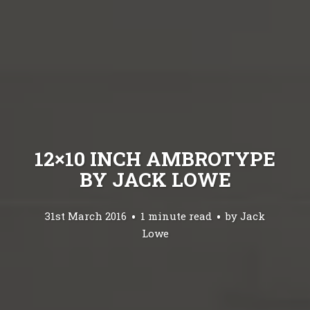
12×10 INCH AMBROTYPE
BY JACK LOWE
31st March 2016
1 minute read
by
Jack
Lowe