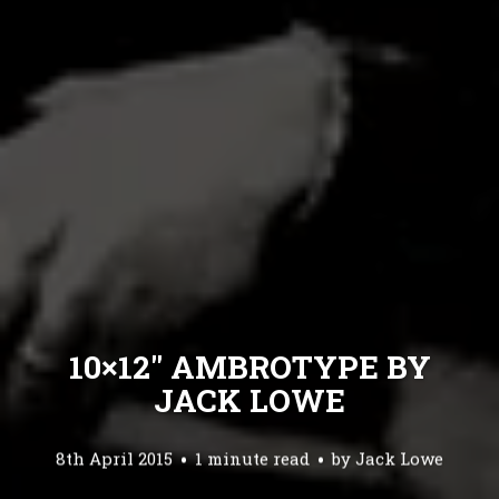
10×12″ AMBROTYPE BY
JACK LOWE
8th April 2015
1 minute read
by
Jack Lowe