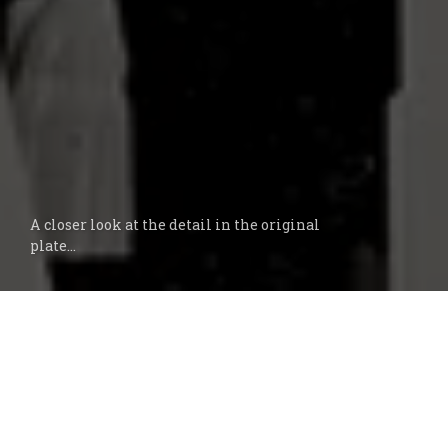
A closer look at the detail in the original
plate...