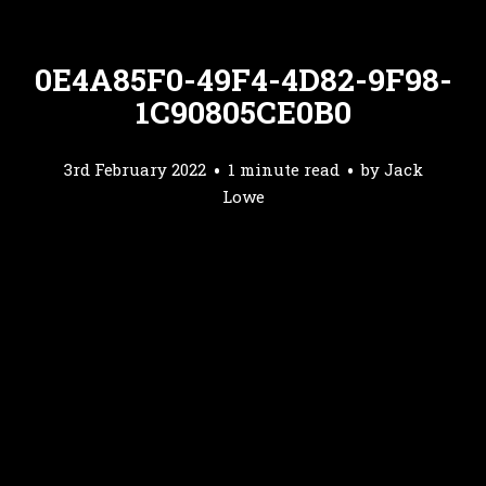
0E4A85F0-49F4-4D82-9F98-
1C90805CE0B0
3rd February 2022
1 minute read
by
Jack
Lowe