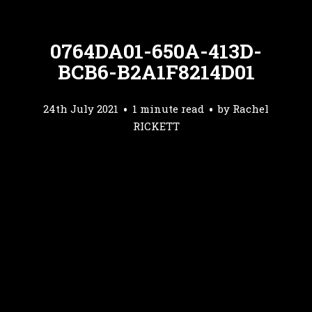
0764DA01-650A-413D-
BCB6-B2A1F8214D01
24th July 2021
1 minute read
by
Rachel
RICKETT