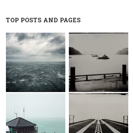
TOP POSTS AND PAGES