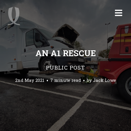
AN A1 RESCUE
PUBLIC POST
2nd May 2021
7 minute read
by
Jack Lowe