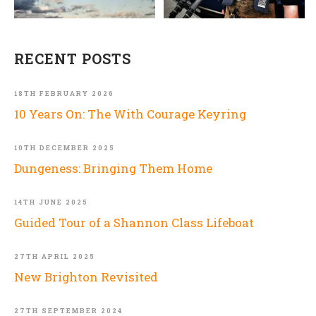
RECENT POSTS
18TH FEBRUARY 2026
10 Years On: The With Courage Keyring
10TH DECEMBER 2025
Dungeness: Bringing Them Home
14TH JUNE 2025
Guided Tour of a Shannon Class Lifeboat
27TH APRIL 2025
New Brighton Revisited
27TH SEPTEMBER 2024