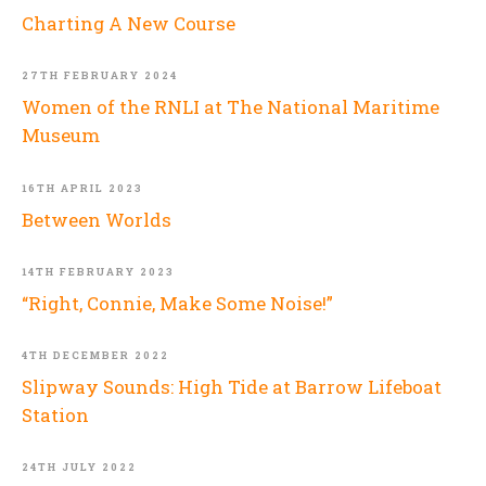
Charting A New Course
27TH FEBRUARY 2024
Women of the RNLI at The National Maritime
Museum
16TH APRIL 2023
Between Worlds
14TH FEBRUARY 2023
“Right, Connie, Make Some Noise!”
4TH DECEMBER 2022
Slipway Sounds: High Tide at Barrow Lifeboat
Station
24TH JULY 2022