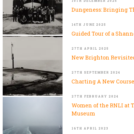
10TH DECEMBER 2025
Dungeness: Bringing 
14TH JUNE 2025
Guided Tour of a Shann
27TH APRIL 2025
New Brighton Revisite
27TH SEPTEMBER 2024
Charting A New Cours
27TH FEBRUARY 2024
Women of the RNLI at 
Museum
16TH APRIL 2023