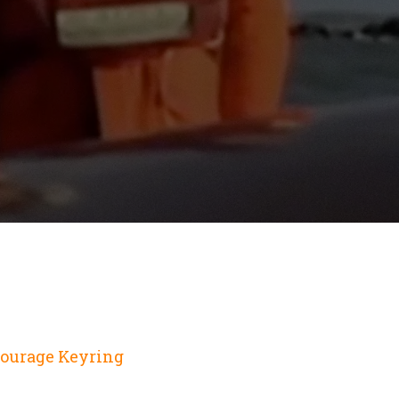
Courage Keyring