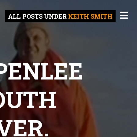
ALL POSTS UNDER
KEITH SMITH
 PENLEE
OUTH
VER.