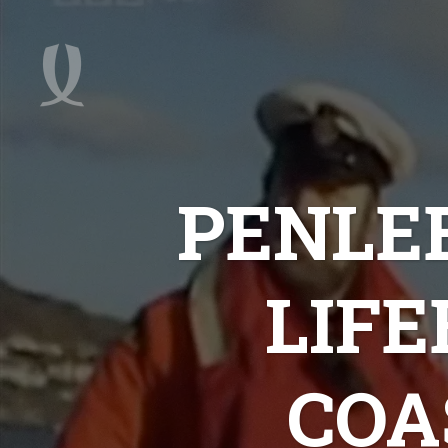
PENLEE
LIF
COA