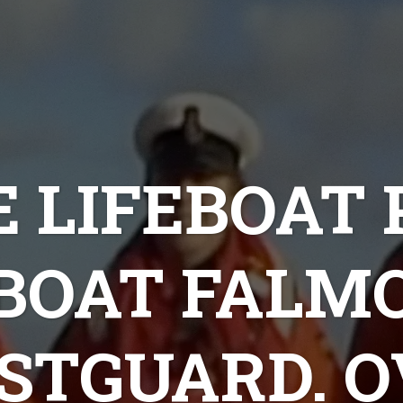
 LIFEBOAT
EBOAT FALM
STGUARD. O