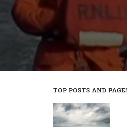
TOP POSTS AND PAGE