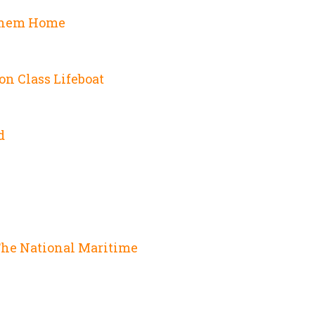
Them Home
on Class Lifeboat
d
e
The National Maritime