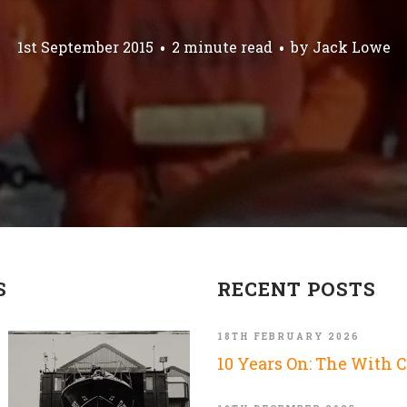
1st September 2015
2 minute read
by
Jack Lowe
S
RECENT POSTS
18TH FEBRUARY 2026
10 Years On: The With 