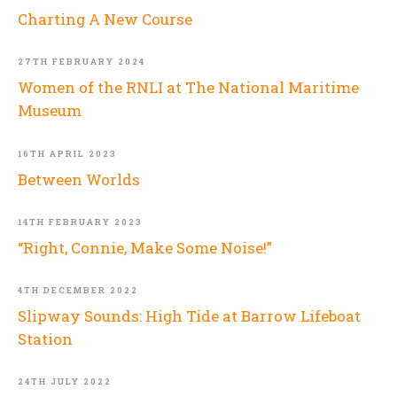
Charting A New Course
27TH FEBRUARY 2024
Women of the RNLI at The National Maritime
Museum
16TH APRIL 2023
Between Worlds
14TH FEBRUARY 2023
“Right, Connie, Make Some Noise!”
4TH DECEMBER 2022
Slipway Sounds: High Tide at Barrow Lifeboat
Station
24TH JULY 2022