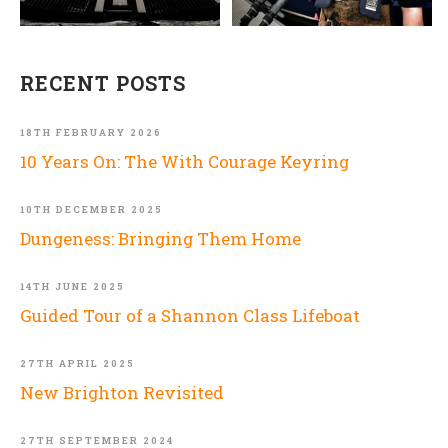
RECENT POSTS
18TH FEBRUARY 2026
10 Years On: The With Courage Keyring
10TH DECEMBER 2025
Dungeness: Bringing Them Home
14TH JUNE 2025
Guided Tour of a Shannon Class Lifeboat
27TH APRIL 2025
New Brighton Revisited
27TH SEPTEMBER 2024