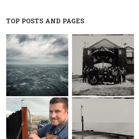
TOP POSTS AND PAGES