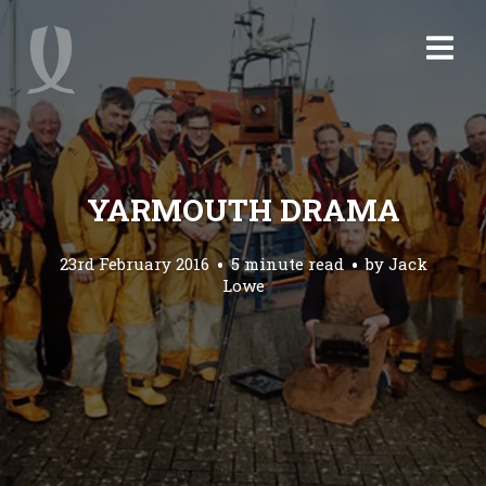
YARMOUTH DRAMA
23rd February 2016
5 minute read
by
Jack
Lowe