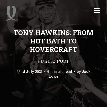
TONY HAWKINS: FROM
HOT BATH TO
HOVERCRAFT
PUBLIC POST
22nd July 2021
6 minute read
by
Jack
Lowe