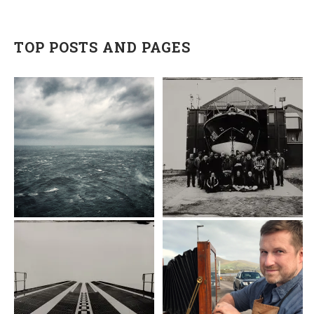
TOP POSTS AND PAGES