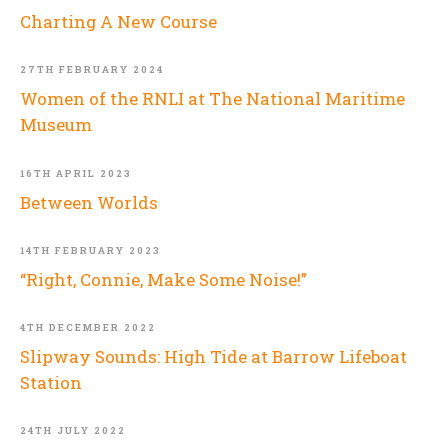
Charting A New Course
27TH FEBRUARY 2024
Women of the RNLI at The National Maritime
Museum
16TH APRIL 2023
Between Worlds
14TH FEBRUARY 2023
“Right, Connie, Make Some Noise!”
4TH DECEMBER 2022
Slipway Sounds: High Tide at Barrow Lifeboat
Station
24TH JULY 2022