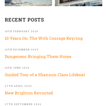
RECENT POSTS
18TH FEBRUARY 2026
10 Years On: The With Courage Keyring
10TH DECEMBER 2025
Dungeness: Bringing Them Home
14TH JUNE 2025
Guided Tour of a Shannon Class Lifeboat
27TH APRIL 2025
New Brighton Revisited
27TH SEPTEMBER 2024