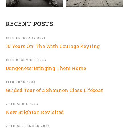
RECENT POSTS
18TH FEBRUARY 2026
10 Years On: The With Courage Keyring
10TH DECEMBER 2025
Dungeness: Bringing Them Home
14TH JUNE 2025
Guided Tour of a Shannon Class Lifeboat
27TH APRIL 2025
New Brighton Revisited
27TH SEPTEMBER 2024