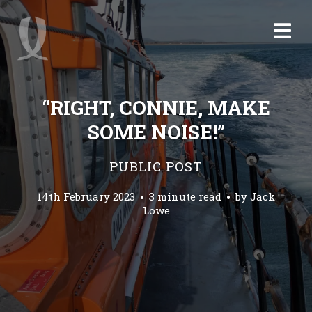
“RIGHT, CONNIE, MAKE
SOME NOISE!”
PUBLIC POST
14th February 2023
3 minute read
by
Jack
Lowe