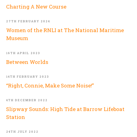
Charting A New Course
27TH FEBRUARY 2024
Women of the RNLI at The National Maritime
Museum
16TH APRIL 2023
Between Worlds
14TH FEBRUARY 2023
“Right, Connie, Make Some Noise!”
4TH DECEMBER 2022
Slipway Sounds: High Tide at Barrow Lifeboat
Station
24TH JULY 2022