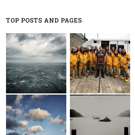
TOP POSTS AND PAGES