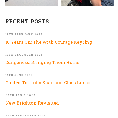
RECENT POSTS
18TH FEBRUARY 2026
10 Years On: The With Courage Keyring
10TH DECEMBER 2025
Dungeness: Bringing Them Home
14TH JUNE 2025
Guided Tour of a Shannon Class Lifeboat
27TH APRIL 2025
New Brighton Revisited
27TH SEPTEMBER 2024