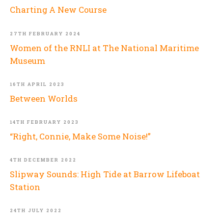
Charting A New Course
27TH FEBRUARY 2024
Women of the RNLI at The National Maritime
Museum
16TH APRIL 2023
Between Worlds
14TH FEBRUARY 2023
“Right, Connie, Make Some Noise!”
4TH DECEMBER 2022
Slipway Sounds: High Tide at Barrow Lifeboat
Station
24TH JULY 2022