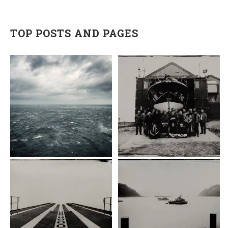
TOP POSTS AND PAGES