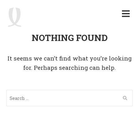
NOTHING FOUND
It seems we can’t find what you’re looking
for. Perhaps searching can help.
S
E
A
R
C
H
F
O
R
: