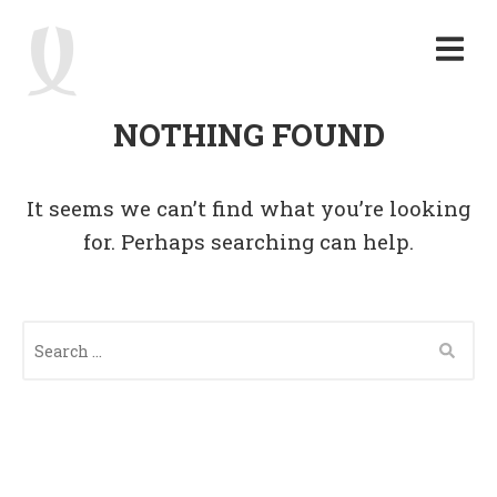
NOTHING FOUND
It seems we can’t find what you’re looking
for. Perhaps searching can help.
S
E
A
R
C
H
F
O
R
: