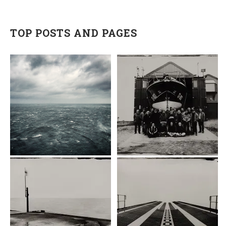
TOP POSTS AND PAGES