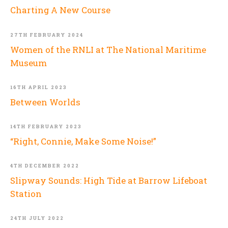
Charting A New Course
27TH FEBRUARY 2024
Women of the RNLI at The National Maritime
Museum
16TH APRIL 2023
Between Worlds
14TH FEBRUARY 2023
“Right, Connie, Make Some Noise!”
4TH DECEMBER 2022
Slipway Sounds: High Tide at Barrow Lifeboat
Station
24TH JULY 2022