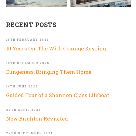
RECENT POSTS
18TH FEBRUARY 2026
10 Years On: The With Courage Keyring
10TH DECEMBER 2025
Dungeness: Bringing Them Home
14TH JUNE 2025
Guided Tour of a Shannon Class Lifeboat
27TH APRIL 2025
New Brighton Revisited
27TH SEPTEMBER 2024